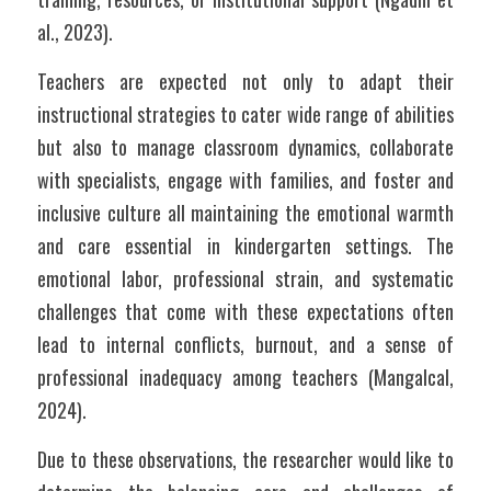
al., 2023).  
Teachers are expected not only to adapt their 
instructional strategies to cater wide range of abilities 
but also to manage classroom dynamics, collaborate 
with specialists, engage with families, and foster and 
inclusive culture all maintaining the emotional warmth 
and care essential in kindergarten settings. The 
emotional labor, professional strain, and systematic 
challenges that come with these expectations often 
lead to internal conflicts, burnout, and a sense of 
professional inadequacy among teachers (Mangalcal, 
2024).
Due to these observations, the researcher would like to 