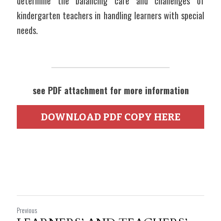
determine the balancing care and challenges of 
kindergarten teachers in handling learners with special 
needs.    
see PDF attachment for more information
DOWNLOAD PDF COPY HERE
Previous