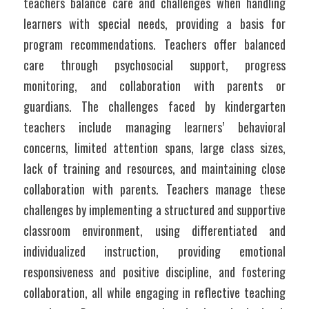
teachers balance care and challenges when handling 
learners with special needs, providing a basis for 
program recommendations. Teachers offer balanced 
care through psychosocial support, progress 
monitoring, and collaboration with parents or 
guardians. The challenges faced by kindergarten 
teachers include managing learners’ behavioral 
concerns, limited attention spans, large class sizes, 
lack of training and resources, and maintaining close 
collaboration with parents. Teachers manage these 
challenges by implementing a structured and supportive 
classroom environment, using differentiated and 
individualized instruction, providing emotional 
responsiveness and positive discipline, and fostering 
collaboration, all while engaging in reflective teaching 