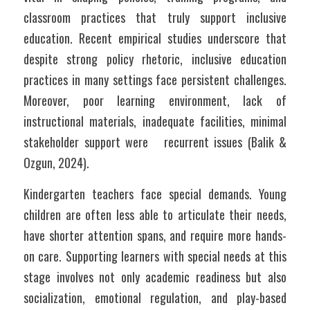
classroom practices that truly support inclusive 
education. Recent empirical studies underscore that 
despite strong policy rhetoric, inclusive education 
practices in many settings face persistent challenges. 
Moreover, poor learning environment, lack of 
instructional materials, inadequate facilities, minimal 
stakeholder support were   recurrent issues (Balik & 
Ozgun, 2024).
Kindergarten teachers face special demands. Young 
children are often less able to articulate their needs, 
have shorter attention spans, and require more hands-
on care. Supporting learners with special needs at this 
stage involves not only academic readiness but also 
socialization, emotional regulation, and play-based 