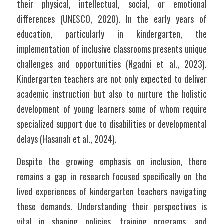
their physical, intellectual, social, or emotional 
differences (UNESCO, 2020). In the early years of 
education, particularly in kindergarten, the 
implementation of inclusive classrooms presents unique 
challenges and opportunities (Ngadni et al., 2023). 
Kindergarten teachers are not only expected to deliver 
academic instruction but also to nurture the holistic 
development of young learners some of whom require 
specialized support due to disabilities or developmental 
delays (Hasanah et al., 2024).
Despite the growing emphasis on inclusion, there 
remains a gap in research focused specifically on the 
lived experiences of kindergarten teachers navigating 
these demands. Understanding their perspectives is 
vital in shaping policies, training programs, and 