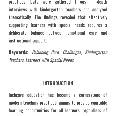
practices. Data were gathered through in-depth 
interviews with kindergarten teachers and analyzed 
thematically. The findings revealed that effectively 
supporting learners with special needs requires a 
deliberate balance between emotional care and 
instructional support.
Keywords: 
Balancing Care, Challenges, Kindergarten 
Teachers, Learners with Special Needs
INTRODUCTION
Inclusive education has become a cornerstone of 
modern teaching practices, aiming to provide equitable 
learning opportunities for all learners, regardless of 