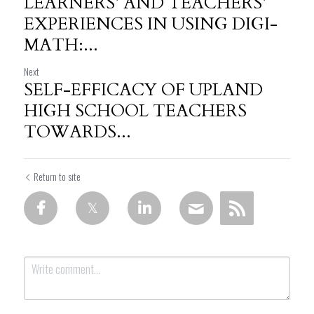
LEARNERS’ AND TEACHERS’
EXPERIENCES IN USING DIGI-
MATH:...
Next
SELF-EFFICACY OF UPLAND
HIGH SCHOOL TEACHERS
TOWARDS...
Return to site