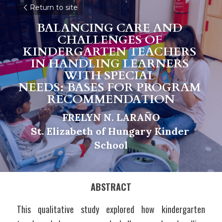
Return to site
BALANCING CARE AND 
CHALLENGES OF 
KINDERGARTEN TEACHERS 
IN HANDLING LEARNERS 
WITH SPECIAL 
NEEDS: BASES FOR PROGRAM 
RECOMMENDATION
FRELYN N. LARAÑO
St. Elizabeth of Hungary Kinder 
School
ABSTRACT
This qualitative study explored how kindergarten 