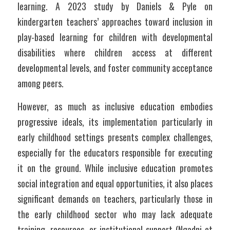
learning. A 2023 study by Daniels & Pyle on 
kindergarten teachers’ approaches toward inclusion in 
play-based learning for children with developmental 
disabilities where children access at different 
developmental levels, and foster community acceptance 
among peers.
However, as much as inclusive education embodies 
progressive ideals, its implementation particularly in 
early childhood settings presents complex challenges, 
especially for the educators responsible for executing 
it on the ground. While inclusive education promotes 
social integration and equal opportunities, it also places 
significant demands on teachers, particularly those in 
the early childhood sector who may lack adequate 
training, resources, or institutional support (Ngadni et 