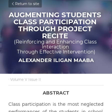
Return to site
AUGMENTING STUDENTS 
CLASS PARTICIPATION 
THROUGH PROJECT 
RECITE 
(Reinforcing and Enhancing Class 
Interaction 
Through Effective Intervention)
ALEXANDER ILIGAN MAABA
·
Volume V Issue II
ABSTRACT
Class participation is the most neglected 
performances of the students in school. 