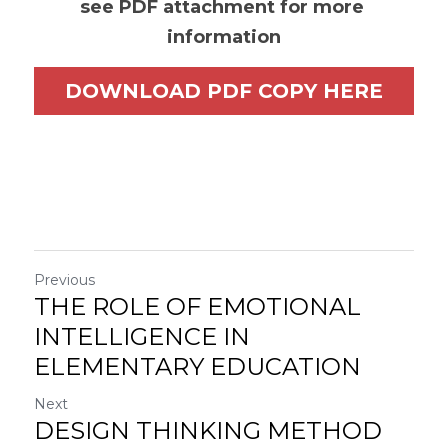
see PDF attachment for more 
information
DOWNLOAD PDF COPY HERE
Previous
THE ROLE OF EMOTIONAL
INTELLIGENCE IN
ELEMENTARY EDUCATION
Next
DESIGN THINKING METHOD