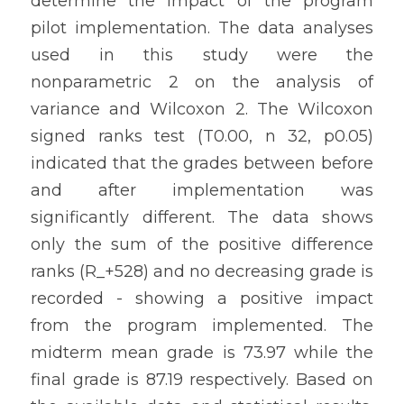
determine the impact of the program 
pilot implementation. The data analyses 
used in this study were the 
nonparametric 2 on the analysis of 
variance and Wilcoxon 2. The Wilcoxon 
signed ranks test (T0.00, n 32, p0.05) 
indicated that the grades between before 
and after implementation was 
significantly different. The data shows 
only the sum of the positive difference 
ranks (R_+528) and no decreasing grade is 
recorded - showing a positive impact 
from the program implemented. The 
midterm mean grade is 73.97 while the 
final grade is 87.19 respectively. Based on 