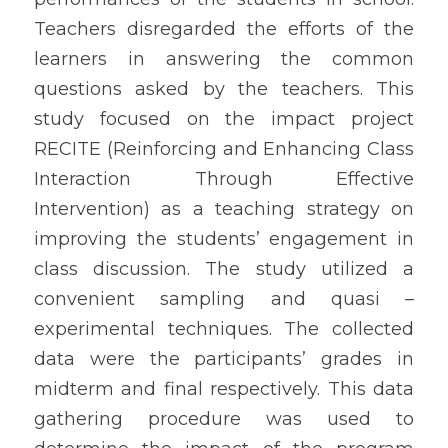
Teachers disregarded the efforts of the 
learners in answering the common 
questions asked by the teachers. This 
study focused on the impact project 
RECITE (Reinforcing and Enhancing Class 
Interaction Through Effective 
Intervention) as a teaching strategy on 
improving the students’ engagement in 
class discussion. The study utilized a 
convenient sampling and quasi – 
experimental techniques. The collected 
data were the participants’ grades in 
midterm and final respectively. This data 
gathering procedure was used to 