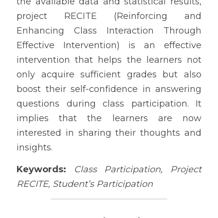
the available data and statistical results, 
project RECITE (Reinforcing and 
Enhancing Class Interaction Through 
Effective Intervention) is an effective 
intervention that helps the learners not 
only acquire sufficient grades but also 
boost their self-confidence in answering 
questions during class participation. It 
implies that the learners are now 
interested in sharing their thoughts and 
insights. 
Keywords:
Class Participation, Project 
RECITE, Student’s Participation