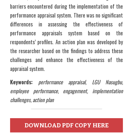
barriers encountered during the implementation of the 
performance appraisal system. There was no significant 
differences in assessing the effectiveness of 
performance appraisals system based on the 
respondents’ profiles. An action plan was developed by 
the researcher based on the findings to address these 
challenges and enhance the effectiveness of the 
appraisal system.
Keywords:
performance appraisal, LGU Nasugbu, 
employee performance, engagement, implementation 
challenges, action plan
DOWNLOAD PDF COPY HERE