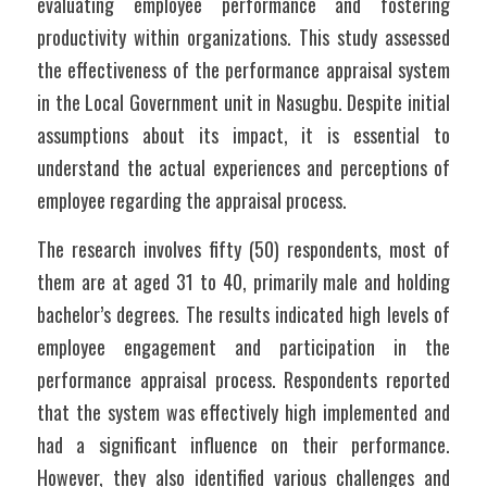
evaluating employee performance and fostering 
productivity within organizations. This study assessed 
the effectiveness of the performance appraisal system 
in the Local Government unit in Nasugbu. Despite initial 
assumptions about its impact, it is essential to 
understand the actual experiences and perceptions of 
employee regarding the appraisal process. 
The research involves fifty (50) respondents, most of 
them are at aged 31 to 40, primarily male and holding 
bachelor’s degrees. The results indicated high levels of 
employee engagement and participation in the 
performance appraisal process. Respondents reported 
that the system was effectively high implemented and 
had a significant influence on their performance. 
However, they also identified various challenges and 