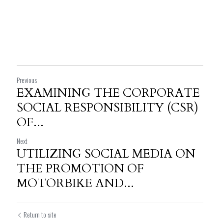
Previous
EXAMINING THE CORPORATE
SOCIAL RESPONSIBILITY (CSR)
OF...
Next
UTILIZING SOCIAL MEDIA ON
THE PROMOTION OF
MOTORBIKE AND...
Return to site