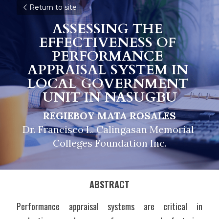
Return to site
ASSESSING THE 
EFFECTIVENESS OF 
PERFORMANCE 
APPRAISAL SYSTEM IN 
LOCAL GOVERNMENT 
UNIT IN NASUGBU
REGIEBOY MATA ROSALES
Dr. Francisco L. Calingasan Memorial 
Colleges Foundation Inc.
ABSTRACT
Performance appraisal systems are critical in 