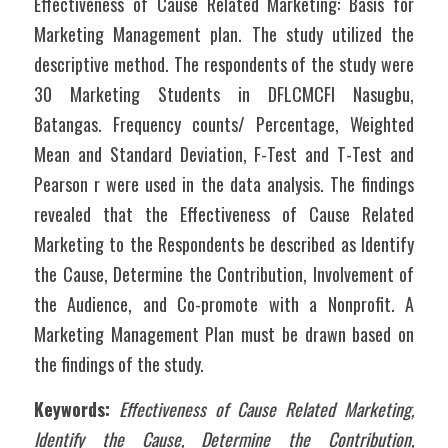
Effectiveness of Cause Related Marketing: Basis for 
Marketing Management plan. The study utilized the 
descriptive method. The respondents of the study were 
30 Marketing Students in DFLCMCFI Nasugbu, 
Batangas. Frequency counts/ Percentage, Weighted 
Mean and Standard Deviation, F-Test and T-Test and 
Pearson r were used in the data analysis. The findings 
revealed that the Effectiveness of Cause Related 
Marketing to the Respondents be described as Identify 
the Cause, Determine the Contribution, Involvement of 
the Audience, and Co-promote with a Nonprofit. A 
Marketing Management Plan must be drawn based on 
the findings of the study.
Keywords:
Effectiveness of Cause Related Marketing, 
Identify the Cause, Determine the Contribution, 