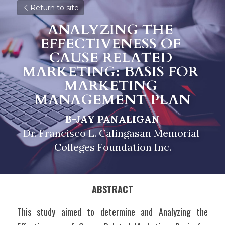
Return to site
ANALYZING THE 
EFFECTIVENESS OF 
CAUSE RELATED 
MARKETING: BASIS FOR 
MARKETING 
MANAGEMENT PLAN
B-JAY PANALIGAN
Dr. Francisco L. Calingasan Memorial 
Colleges Foundation Inc.
ABSTRACT
This study aimed to determine and Analyzing the 