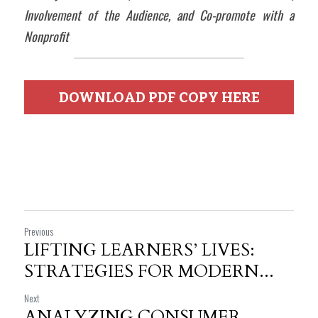
Involvement of the Audience, and Co-promote with a 
Nonprofit
DOWNLOAD PDF COPY HERE
Previous
LIFTING LEARNERS’ LIVES:
STRATEGIES FOR MODERN...
Next
ANALYZING CONSUMER