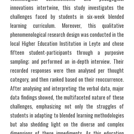
innovations intertwine, this study investigates the 
challenges faced by students in six-week blended 
learning curriculum. Moreover, this qualitative 
phenomenological research design was conducted in the 
local Higher Education Institution in Leyte and chose 
fifteen student-participants through a purposive 
sampling; and performed an in-depth interview. Their 
recorded responses were then analysed per thought 
category, and then ranked based on their reoccurrence. 
After analysing and interpreting the verbal data, major 
data findings showed, the multifaceted nature of these 
challenges, emphasizing not only the struggles of 
students in adapting to blended learning methodologies 
but also shedding light on the diverse and complex 
dimensions of these impediments. As this education 