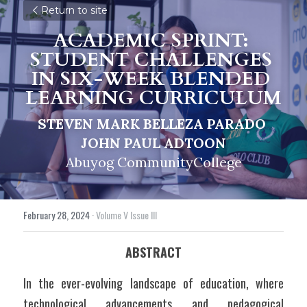
Return to site
ACADEMIC SPRINT: 
STUDENT CHALLENGES 
IN SIX-WEEK BLENDED 
LEARNING CURRICULUM
STEVEN MARK BELLEZA PARADO 
JOHN PAUL ADTOON
Abuyog CommunityCollege
February 28, 2024
·
Volume V Issue III
ABSTRACT
In the ever-evolving landscape of education, where 
technological advancements and pedagogical 