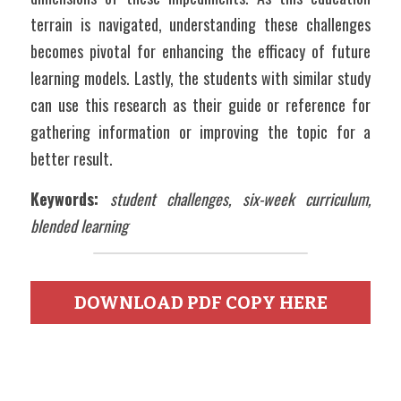
terrain is navigated, understanding these challenges 
becomes pivotal for enhancing the efficacy of future 
learning models. Lastly, the students with similar study 
can use this research as their guide or reference for 
gathering information or improving the topic for a 
better result.
Keywords:
student challenges, six-week curriculum, 
blended learning
DOWNLOAD PDF COPY HERE