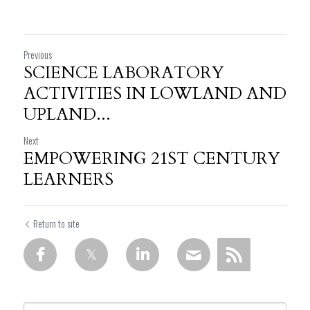
Previous
SCIENCE LABORATORY
ACTIVITIES IN LOWLAND AND
UPLAND...
Next
EMPOWERING 21ST CENTURY
LEARNERS
Return to site