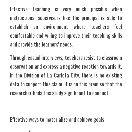
Effective teaching is very much possible when 
instructional supervisors like the principal is able to 
establish an environment where teachers feel 
comfortable and wiling to improve their teaching skills 
and provide the learners’ needs.
Through casual interviews, teachers resist to classroom 
observation and express a negative reaction towards it. 
In the Division of La Carlota City, there is no existing 
data to support this claim. It is on this premise that the 
researcher finds this study significant to conduct. 
Effective ways to materialize and achieve goals