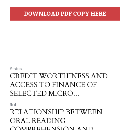
DOWNLOAD PDF COPY HERE
Previous
CREDIT WORTHINESS AND
ACCESS TO FINANCE OF
SELECTED MICRO...
Next
RELATIONSHIP BETWEEN
ORAL READING
COMPREHENSION AND...