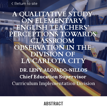
Return to site
A QUALITATIVE STUDY 
ON ELEMENTARY 
ENGLISH TEACHERS’ 
PERCEPTIONS TOWARDS 
CLASSROOM 
OBSERVATION IN THE 
DIVISION OF 
LA CARLOTA CITY
DR. LENY ALOJADO-NILLOS
Chief Education Supervisor 
Curriculum Implementation Division
ABSTRACT