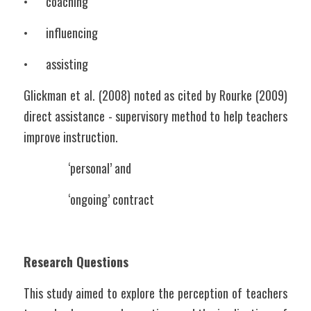
•	coaching
•	influencing
•	assisting
Glickman et al. (2008) noted as cited by Rourke (2009) 
direct assistance - supervisory method to help teachers 
improve instruction. 
		‘personal’ and 
		‘ongoing’ contract
Research Questions
This study aimed to explore the perception of teachers 