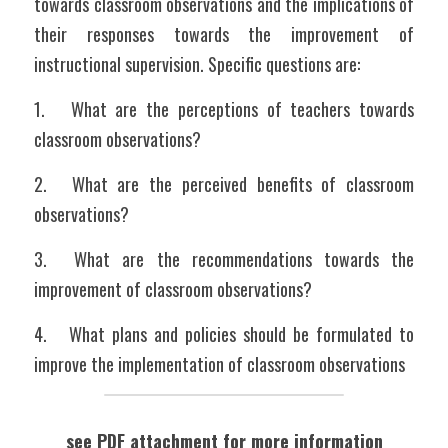
towards classroom observations and the implications of 
their responses towards the improvement of 
instructional supervision. Specific questions are:
1.	What are the perceptions of teachers towards 
classroom observations?
2.	What are the perceived benefits of classroom 
observations?
3.	What are the recommendations towards the 
improvement of classroom observations?
4.	What plans and policies should be formulated to 
improve the implementation of classroom observations
see PDF attachment for more information