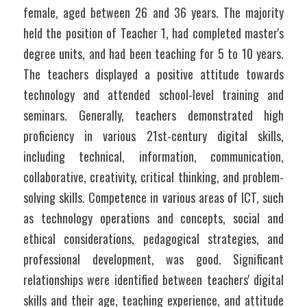
female, aged between 26 and 36 years. The majority 
held the position of Teacher 1, had completed master's 
degree units, and had been teaching for 5 to 10 years. 
The teachers displayed a positive attitude towards 
technology and attended school-level training and 
seminars. Generally, teachers demonstrated high 
proficiency in various 21st-century digital skills, 
including technical, information, communication, 
collaborative, creativity, critical thinking, and problem-
solving skills. Competence in various areas of ICT, such 
as technology operations and concepts, social and 
ethical considerations, pedagogical strategies, and 
professional development, was good. Significant 
relationships were identified between teachers' digital 
skills and their age, teaching experience, and attitude 