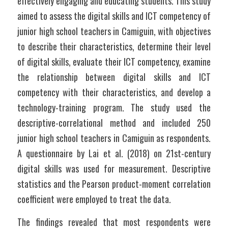
effectively engaging and educating students. This study 
aimed to assess the digital skills and ICT competency of 
junior high school teachers in Camiguin, with objectives 
to describe their characteristics, determine their level 
of digital skills, evaluate their ICT competency, examine 
the relationship between digital skills and ICT 
competency with their characteristics, and develop a 
technology-training program. The study used the 
descriptive-correlational method and included 250 
junior high school teachers in Camiguin as respondents. 
A questionnaire by Lai et al. (2018) on 21st-century 
digital skills was used for measurement. Descriptive 
statistics and the Pearson product-moment correlation 
coefficient were employed to treat the data. 
The findings revealed that most respondents were 