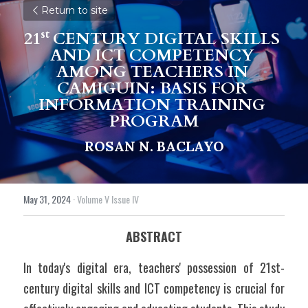
Return to site
st 
21
CENTURY DIGITAL SKILLS 
AND ICT COMPETENCY 
AMONG TEACHERS IN 
CAMIGUIN: BASIS FOR 
INFORMATION TRAINING 
PROGRAM
ROSAN N. BACLAYO
May 31, 2024
·
Volume V Issue IV
ABSTRACT
In today's digital era, teachers' possession of 21st-
century digital skills and ICT competency is crucial for 