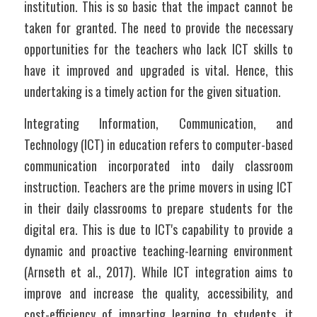
institution. This is so basic that the impact cannot be 
taken for granted. The need to provide the necessary 
opportunities for the teachers who lack ICT skills to 
have it improved and upgraded is vital. Hence, this 
undertaking is a timely action for the given situation.  
Integrating Information, Communication, and 
Technology (ICT) in education refers to computer-based 
communication incorporated into daily classroom 
instruction. Teachers are the prime movers in using ICT 
in their daily classrooms to prepare students for the 
digital era. This is due to ICT's capability to provide a 
dynamic and proactive teaching-learning environment 
(Arnseth et al., 2017). While ICT integration aims to 
improve and increase the quality, accessibility, and 
cost-efficiency of imparting learning to students, it 