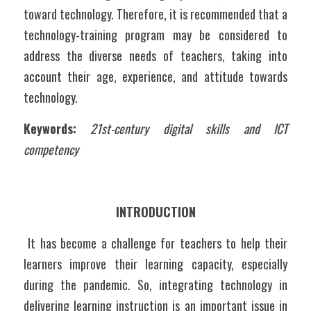
toward technology. Therefore, it is recommended that a 
technology-training program may be considered to 
address the diverse needs of teachers, taking into 
account their age, experience, and attitude towards 
technology. 
Keywords:
21st-century digital skills and ICT 
competency
INTRODUCTION
 It has become a challenge for teachers to help their 
learners improve their learning capacity, especially 
during the pandemic. So, integrating technology in 
delivering learning instruction is an important issue in 