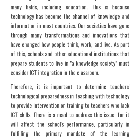
many fields, including education. This is because 
technology has become the channel of knowledge and 
information in most countries. Our societies have gone 
through many transformations and innovations that 
have changed how people think, work, and live. As part 
of this, schools and other educational institutions that 
prepare students to live in "a knowledge society" must 
consider ICT integration in the classroom.
Therefore, it is important to determine teachers' 
technological preparedness in teaching with technology 
to provide intervention or training to teachers who lack 
ICT skills. There is a need to address this issue, for it 
will affect the school's performance, particularly in 
fulfilling the primary mandate of the learning 