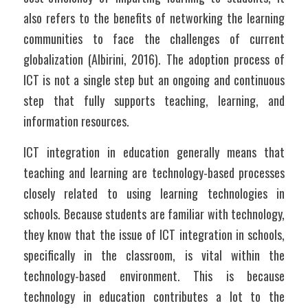
also refers to the benefits of networking the learning 
communities to face the challenges of current 
globalization (Albirini, 2016). The adoption process of 
ICT is not a single step but an ongoing and continuous 
step that fully supports teaching, learning, and 
information resources.
ICT integration in education generally means that 
teaching and learning are technology-based processes 
closely related to using learning technologies in 
schools. Because students are familiar with technology, 
they know that the issue of ICT integration in schools, 
specifically in the classroom, is vital within the 
technology-based environment. This is because 
technology in education contributes a lot to the 