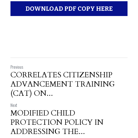
DOWNLOAD PDF COPY HERE
Previous
CORRELATES CITIZENSHIP
ADVANCEMENT TRAINING
(CAT) ON...
Next
MODIFIED CHILD
PROTECTION POLICY IN
ADDRESSING THE...