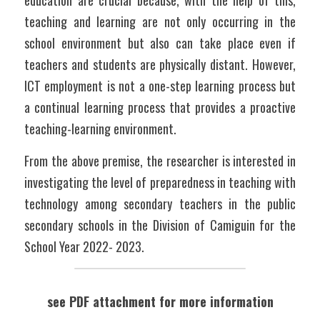
education are crucial because, with the help of this, 
teaching and learning are not only occurring in the 
school environment but also can take place even if 
teachers and students are physically distant. However, 
ICT employment is not a one-step learning process but 
a continual learning process that provides a proactive 
teaching-learning environment.
From the above premise, the researcher is interested in 
investigating the level of preparedness in teaching with 
technology among secondary teachers in the public 
secondary schools in the Division of Camiguin for the 
School Year 2022- 2023. 
see PDF attachment for more information