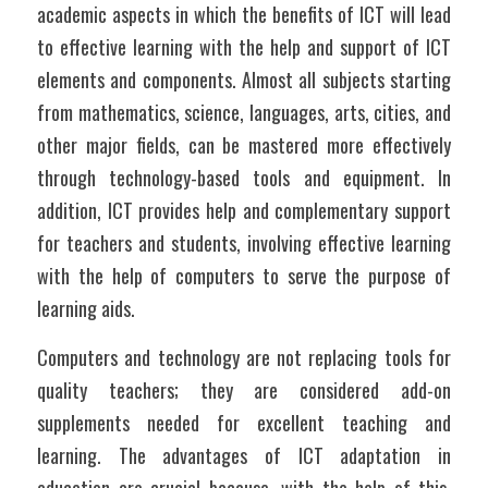
academic aspects in which the benefits of ICT will lead 
to effective learning with the help and support of ICT 
elements and components. Almost all subjects starting 
from mathematics, science, languages, arts, cities, and 
other major fields, can be mastered more effectively 
through technology-based tools and equipment. In 
addition, ICT provides help and complementary support 
for teachers and students, involving effective learning 
with the help of computers to serve the purpose of 
learning aids.
Computers and technology are not replacing tools for 
quality teachers; they are considered add-on 
supplements needed for excellent teaching and 
learning. The advantages of ICT adaptation in 